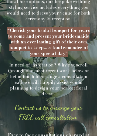
floral hire options, our bespoke wedding
styling service
includes everything you
would need to dress your venue for both
ceremony & reception.
“Cherish your bridal bouquet for years
to come and present your bridesmaids
with an everlasting gift of their own
bouquet to keep… a fond reminder of
your special day”
In need of inspiration? Why not scroll
through our most recent work below or
het in touch to arrange a consultation
call, we will happily assist you in
planning to design your perfect floral
dream.
Contact us to arrange your
FREE call consultation.
Face to face consultations charged at