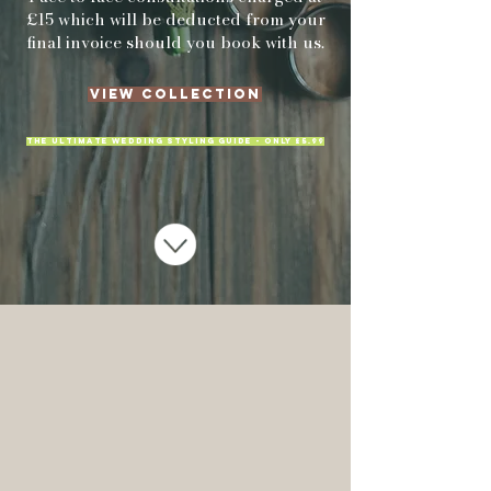
£15 which will be deducted from your
final invoice should you book with us.
View Collection
THE ULTIMATE WEDDING STYLING GUIDE - ONLY £5.99