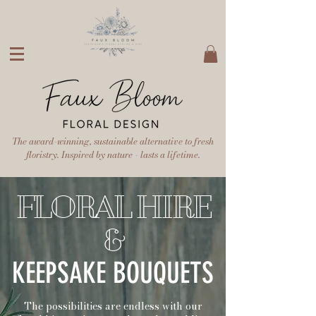
The award-winning, sustainable alternative to fresh
floristry. Inspired by nature - lasts a lifetime.
FLORAL HIRE
&
KEEPSAKE BOUQUETS
The possibilities are endless with our