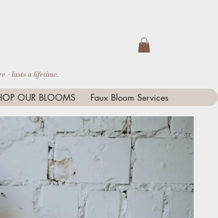
 - lasts a lifetime.
HOP OUR BLOOMS
Faux Bloom Services