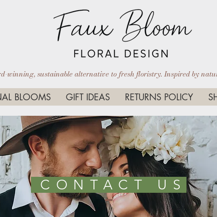
-winning, sustainable alternative to fresh floristry. Inspired by nature
AL BLOOMS
GIFT IDEAS
RETURNS POLICY
S
CONTACT US