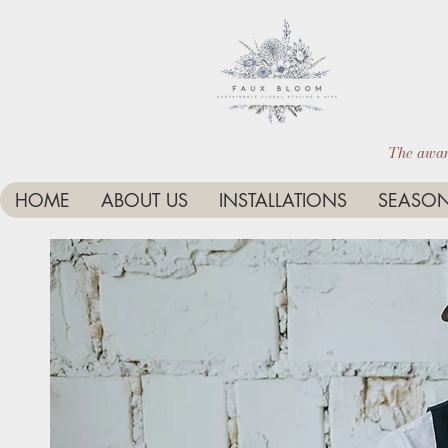
The award
HOME
ABOUT US
INSTALLATIONS
SEASON