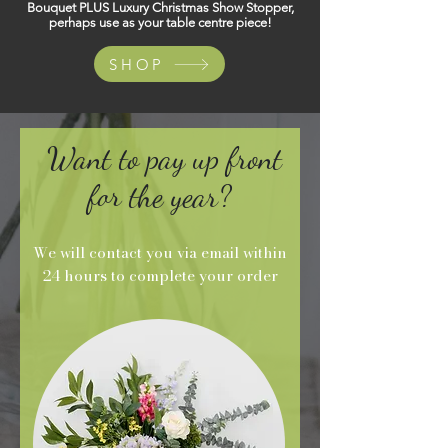
Bouquet PLUS Luxury Christmas Show Stopper,
perhaps use as your table centre piece!
SHOP
Want to pay up front
for the year?
We will contact you via email within
24 hours to complete your order