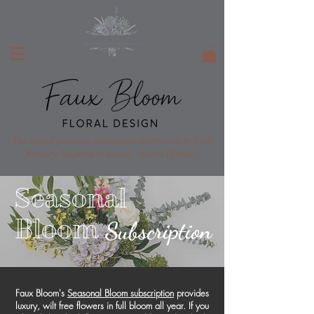
The award-winning, sustainable alternative to fresh
floristry. Inspired by nature - lasts a lifetime.
Seasonal
Bloom
Subscription
Faux Bloom's
Seasonal Bloom subscription
provides
luxury, wilt free flowers in full bloom all year. If you