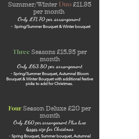
Duo
Summer/Winter
£11.95
per month
Only £71.70 per arrangement
-
Spring/Summer Bouquet & Winter bouquet
Three
Seasons
£15.95 per
month
Only £63.80 per
arrangement
-
Spring/Summer Bouquet, Autumnal Bloom
Bouquet & Winter Bouquet with additional festive
picks to add for Christmas.
Four
Season Deluxe
£20 per
month
Only £60 per arrangement Plus luxe
l
arger
size for Christmas
-
Spring Bouquet, Summer bouquet, Autumnal