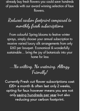
already buy fresh flowers you could save hundreds
of pounds with our award winning selection of faux
flowers.
Reduced
carbon footprint compared
to
monthly fresh subscriptions
From colourful Spring blooms to festive winter
sprays, simply choose your annual subscription to
receive varied luxury silk arrangements from only
£60 per bouquet. Economical & wonderfully
sustainable... bring the joy of botanicals into your
home for less
...No wilting, No watering, Allergy
Friendly!
Currently Fresh cut flower subscriptions cost
£20+ a month & often last only 2 weeks,
opting for faux however means you are not
only
saving hundreds per year
but also
reducing your car
bon footprint.