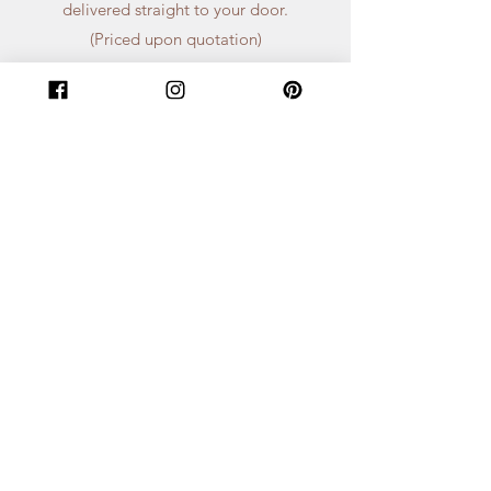
delivered straight to your door.
(Priced upon quotation)
Get a Quote
We can’t wait to chat about all things
floral! As soon as we get your inquiry,
one of our friendly team members will
reach out to set up a consultation call
or give you a quote in just 1-2 days.
First Name