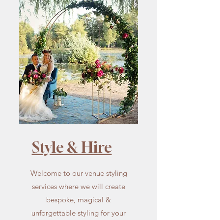
Style & Hire
Welcome to our venue styling
services where we will create
bespoke, magical &
unforgettable styling for your