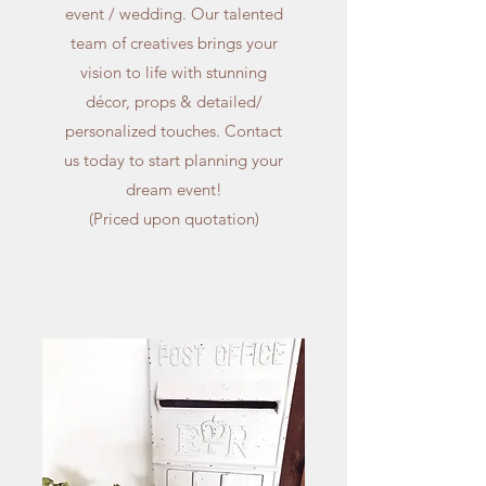
event / wedding. Our talented
team of creatives brings your
vision to life with stunning
décor, props & detailed/
personalized touches. Contact
us today to start planning your
dream event!
(Priced upon quotation)