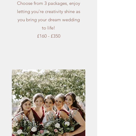
Choose from 3 packages, enjoy
letting you're creativity shine as
you bring your dream wedding
to life!
£160 - £350