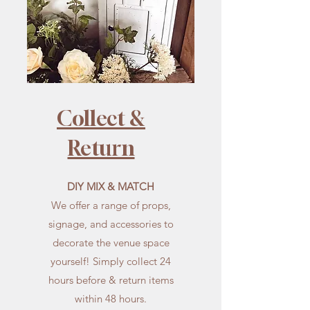
Collect &
Return
DIY MIX & MATCH
We offer a range of props,
signage, and accessories to
decorate the venue space
yourself! Simply collect 24
hours before & return items
within 48 hours.