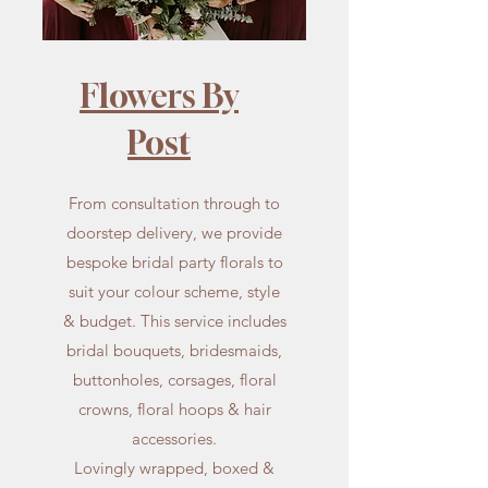
Flowers By
Post
From consultation through to
doorstep delivery, we provide
bespoke bridal party florals to
suit your colour scheme, style
& budget. This service includes
bridal bouquets, bridesmaids,
buttonholes, corsages, floral
crowns, floral hoops & hair
accessories.
Lovingly wrapped, boxed &