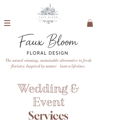
The award-winning, sustainable alternative to fresh
floristry. Inspired by nature - lasts a lifetime.
Wedding &
Event
Services