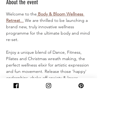
About the event
Welcome to the
 Body & Bloom Wellness 
Retreat
...
 We are thrilled to be launching a 
brand new, truly innovative wellness 
programme for the ultimate body and mind 
re-set.
Enjoy a unique blend of Dance, Fitness, 
Pilates and Christmas wreath making, the 
perfect wellness elixir for artistic expression 
and fun movement. Release those 'happy' 
endorphins, shake off anxiety & lower 
cortisol before heading home with a 
stunning handmade wreath to adorn your 
home!
For the Body:
Welcome Smoothie
'Ice breaker' Warm up
Dance Trio taster - Street dance 
Fitness, Ballet sculpt & Contemporary 