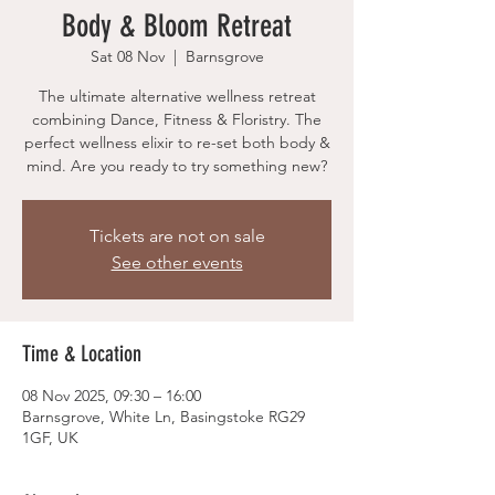
Body & Bloom Retreat
Sat 08 Nov
  |  
Barnsgrove
The ultimate alternative wellness retreat
combining Dance, Fitness & Floristry. The
perfect wellness elixir to re-set both body &
mind. Are you ready to try something new?
Tickets are not on sale
See other events
Time & Location
08 Nov 2025, 09:30 – 16:00
Barnsgrove, White Ln, Basingstoke RG29
1GF, UK