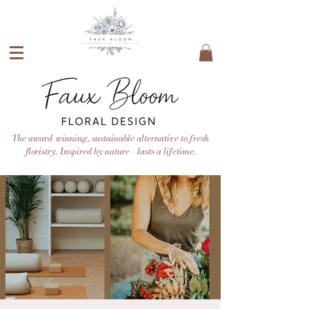
The award-winning, sustainable alternative to fresh
floristry. Inspired by nature - lasts a lifetime.