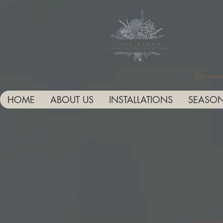
The award
HOME
ABOUT US
INSTALLATIONS
SEASON