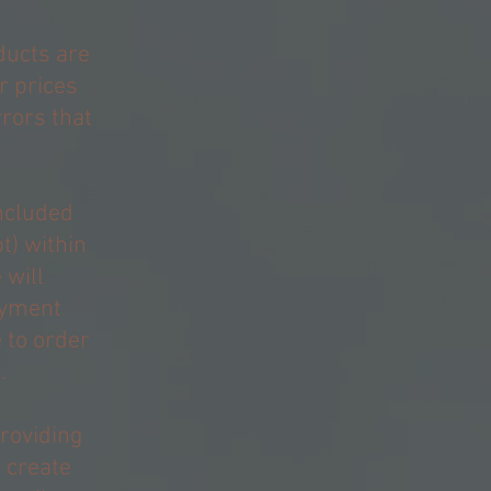
ducts are
r prices
rrors that
included
t) within
 will
ayment
 to order
.
providing
r create