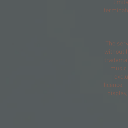
limit
terminate
The serv
without l
trademar
music 
exclu
licence, 
display,