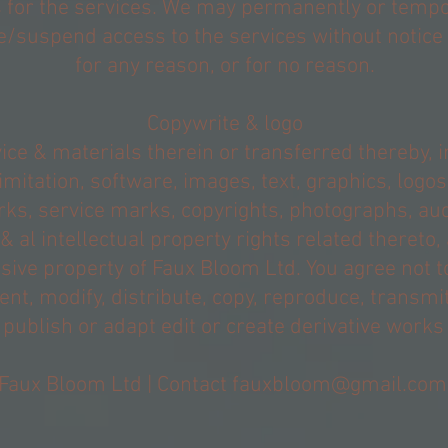
s for the services. We may permanently or tempo
/suspend access to the services without notice &
for any reason, or for no reason.
Copywrite & logo
ice & materials therein or transferred thereby, i
imitation, software, images, text, graphics, logos
ks, service marks, copyrights, photographs, audi
& al intellectual property rights related thereto,
sive property of Faux Bloom Ltd. You agree not to
rent, modify, distribute, copy, reproduce, transmit
 publish or adapt edit or create derivative works
Faux Bloom Ltd | Contact
fauxbloom@gmail.com