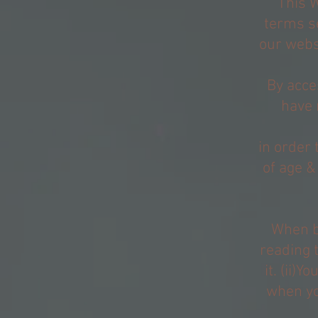
This 
terms s
our websi
By acce
have 
in order 
of age &
When bu
reading 
it. (ii)
when yo