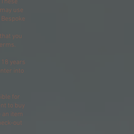
 These
 may use
y, Bespoke
that you
terms.
t 18 years
nter into
ible for
nt to buy
e an item
heck-out