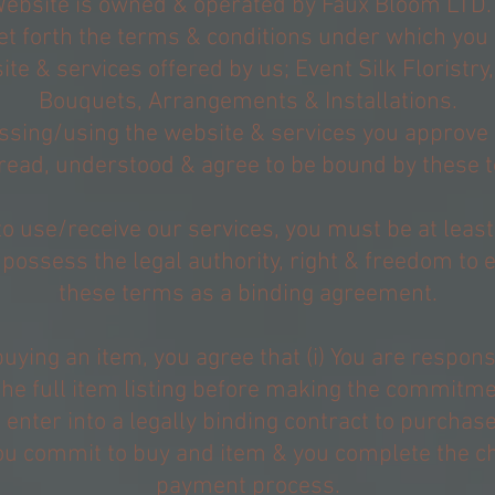
Website is owned & operated by Faux Bloom LTD.
et forth the terms & conditions under which you
te & services offered by us; Event Silk Floristr
Bouquets, Arrangements & Installations.
ssing/using the website & services you approve 
read, understood & agree to be bound by these 
to use/receive our services, you must be at leas
 possess the legal authority, right & freedom to e
these terms as a binding agreement.
ying an item, you agree that (i) You are respons
the full item listing before making the commitme
You enter into a legally binding contract to purchas
u commit to buy and item & you complete the c
payment process.