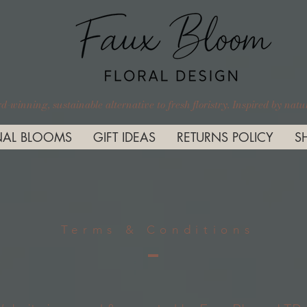
-winning, sustainable alternative to fresh floristry. Inspired by nature
AL BLOOMS
GIFT IDEAS
RETURNS POLICY
S
Terms & Conditions