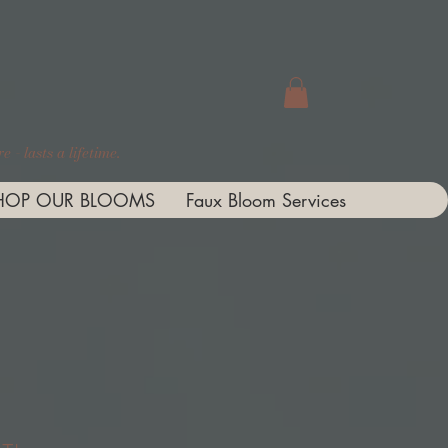
 - lasts a lifetime.
HOP OUR BLOOMS
Faux Bloom Services