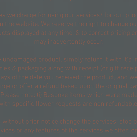
es we charge for using our services/ for our pro
on the website. We reserve the right to change ou
cts displayed at any time, & to correct pricing e
may inadvertently occur.
 undamaged product, simply return it with it's 
ies & packaging along with receipt (or gift receip
ays of the date you received the product, and we
nge or offer a refund based upon the original p
Please note: (i) Bespoke items which were made
with specific flower requests are non refundable
 without prior notice change the services; stop 
vices or any features of the services we offer; o