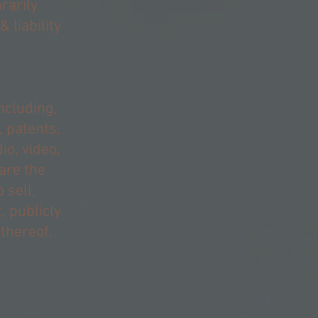
rarily
 liability
ncluding,
, patents,
o, video,
 are the
 sell,
, publicly
 thereof.