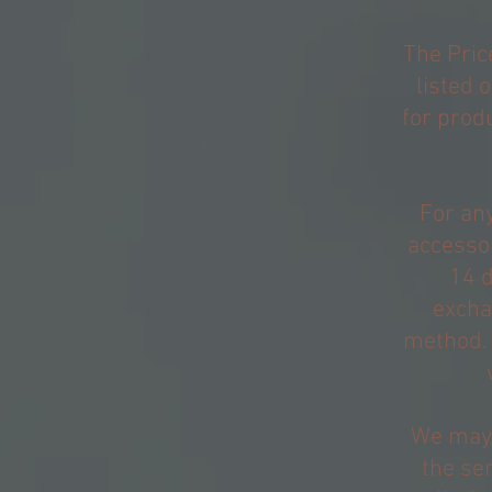
The Pric
listed 
for produ
For any
accessor
14 d
excha
method. 
We may,
the ser