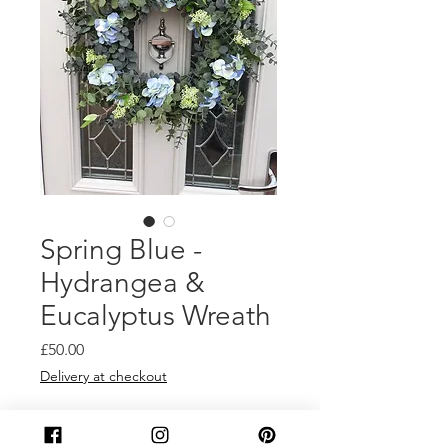
Spring Blue -
Hydrangea &
Eucalyptus Wreath
Price
£50.00
Delivery at checkout
Quantity
*