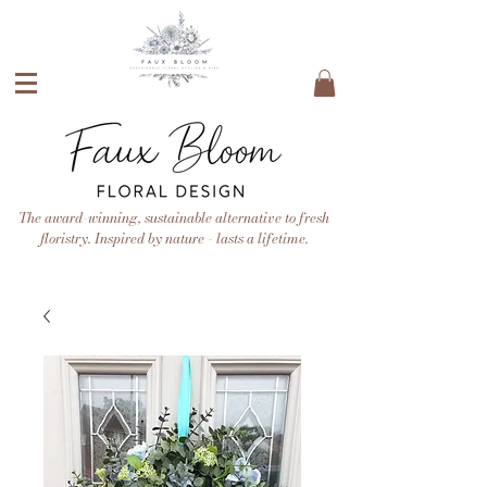
The award-winning, sustainable alternative to fresh
floristry. Inspired by nature - lasts a lifetime.